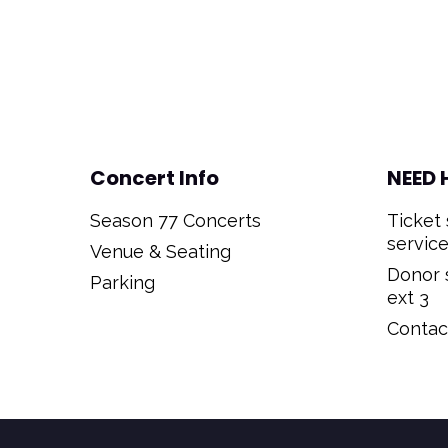
Concert Info
NEED 
Season 77 Concerts
Ticket 
service
Venue & Seating
Donor s
Parking
ext 3
Contact