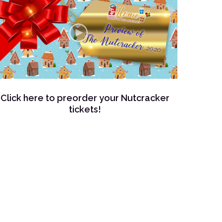
Click here to preorder your Nutcracker
tickets!