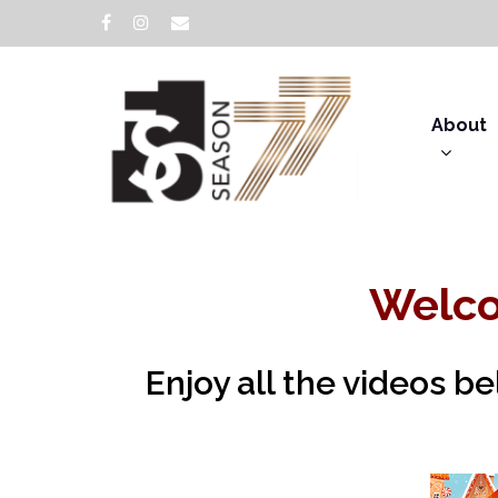
About
Welco
Enjoy all the videos b