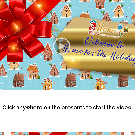
Click anywhere on the presents to start the video.