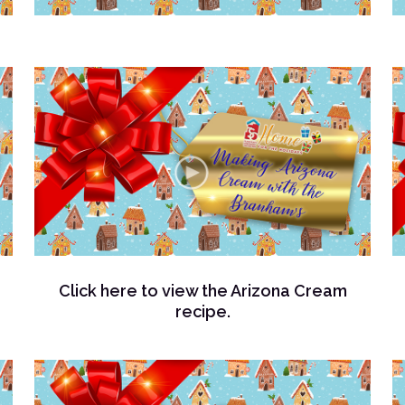
Click here to view the Arizona Cream
recipe.