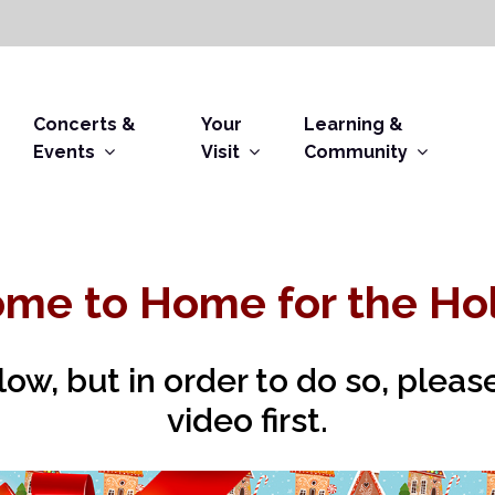
Concerts &
Your
Learning &
Events
Visit
Community
me to Home for the Hol
elow, but in order to do so, plea
video first.