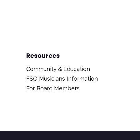
Resources
Community & Education
FSO Musicians Information
For Board Members