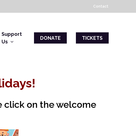
Contact
Support
DONATE
TICKETS
Us
idays!
se click on the welcome