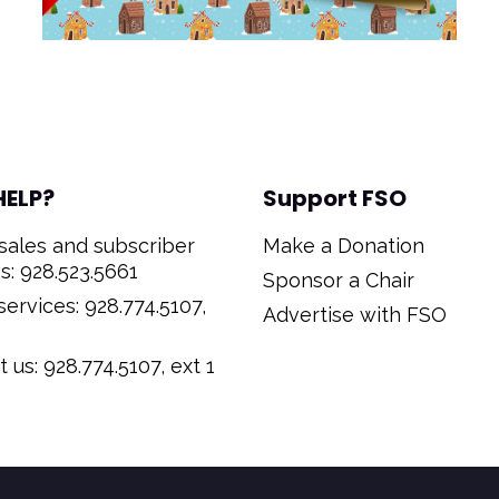
HELP?
Support FSO
sales and subscriber
Make a Donation
s: 928.523.5661
Sponsor a Chair
ervices: 928.774.5107,
Advertise with FSO
 us: 928.774.5107, ext 1