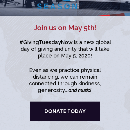
Join us on May 5th!
#GivingTuesdayNow
is a new global
day of giving and unity that will take
place on May 5, 2020!
Even as we practice physical
distancing, we can remain
connected through kindness,
generosity….
and music!
DONATE TODAY