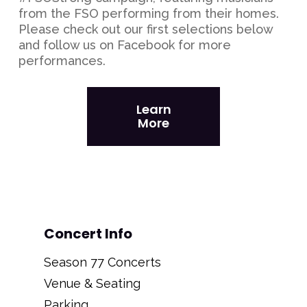
from the FSO performing from their homes.
Please check out our first selections below
and follow us on Facebook for more
performances.
Learn
More
Concert Info
Season 77 Concerts
Venue & Seating
Parking