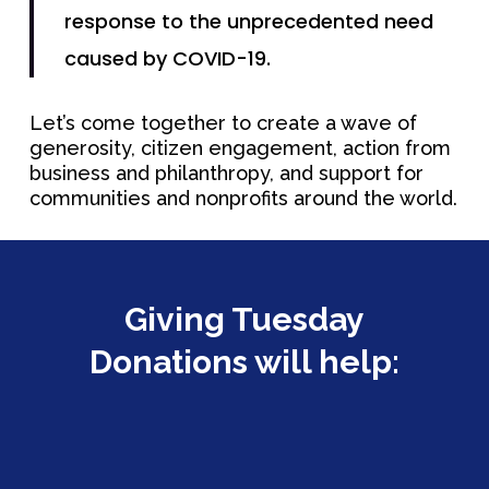
response to the unprecedented need
caused by COVID-19.
Let’s come together to create a wave of
generosity, citizen engagement, action from
business and philanthropy, and support for
communities and nonprofits around the world.
Giving Tuesday
Donations will help:
About
Concerts &
Mission & Vision