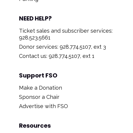
NEED HELP?
Ticket sales and subscriber services:
928.523.5661
Donor services: 928.774.5107, ext 3
Contact us: 928.774.5107, ext 1
Support FSO
Make a Donation
Sponsor a Chair
Advertise with FSO
Resources