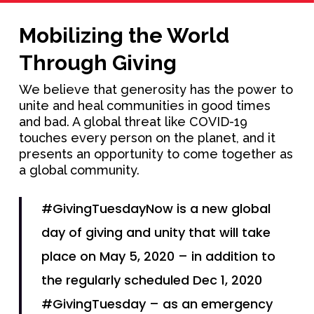
Mobilizing the World
Through Giving
We believe that generosity has the power to
unite and heal communities in good times
and bad. A global threat like COVID-19
touches every person on the planet, and it
presents an opportunity to come together as
a global community.
#GivingTuesdayNow is a new global
day of giving and unity that will take
place on May 5, 2020 – in addition to
the regularly scheduled Dec 1, 2020
#GivingTuesday – as an emergency