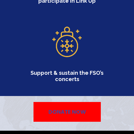
participate in Link Up
Professionals)
Volunteering
Support & sustain the FSO’s
concerts
DONATE NOW