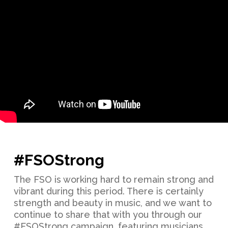
#FSOStrong
The FSO is working hard to remain strong and
vibrant during this period. There is certainly
strength and beauty in music, and we want to
continue to share that with you through our
#FSOStrong campaign, featuring musicians