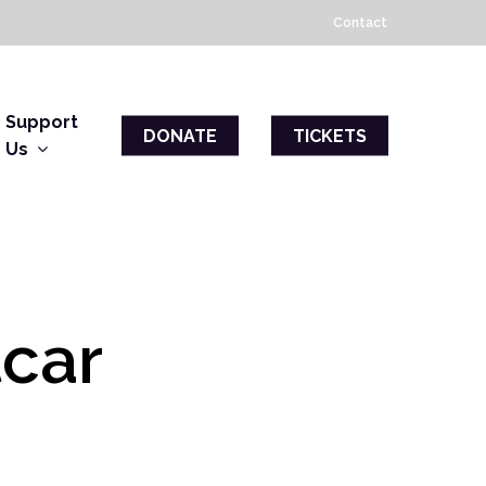
Contact
Support
DONATE
TICKETS
Us
tcar