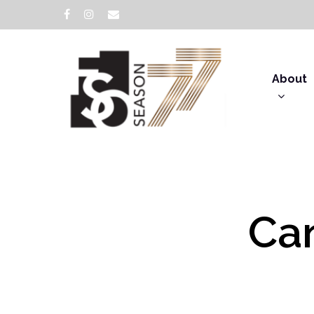
About
Can