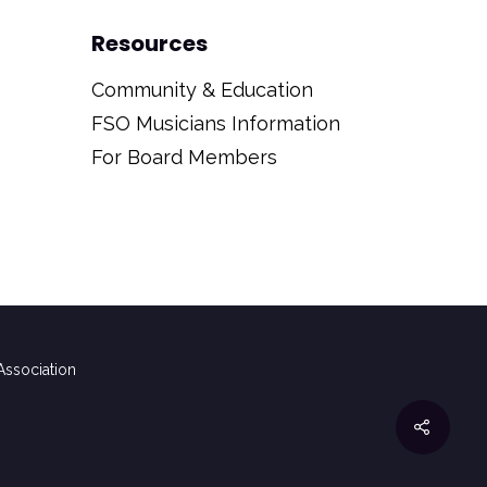
Resources
Community & Education
FSO Musicians Information
For Board Members
ssociation