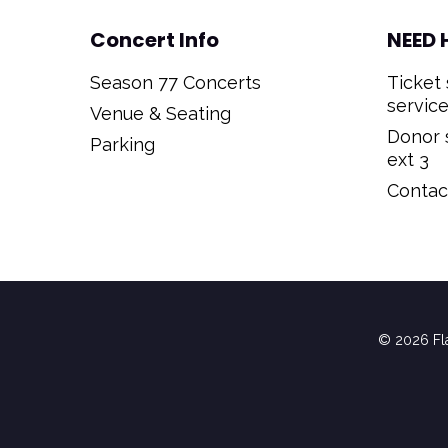
Concert Info
NEED 
Season 77 Concerts
Ticket 
service
Venue & Seating
Donor s
Parking
ext 3
Contact
© 2026 Fla