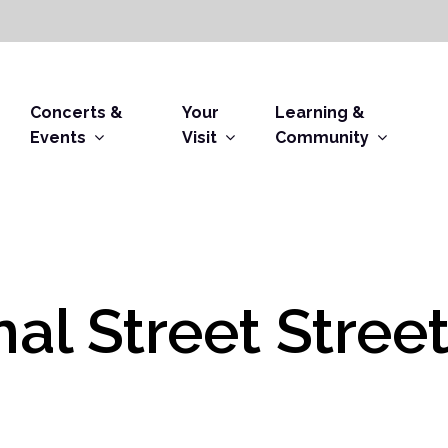
Concerts &
Your
Learning &
Events
Visit
Community
al Street Stree