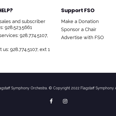
HELP?
Support FSO
sales and subscriber
Make a Donation
s: 928.523.5661
Sponsor a Chair
ervices: 928.774.5107,
Advertise with FSO
 us: 928.774.5107, ext 1
gstaff Symphony Orchestra. © Copyright 2022 Flagstaff Symphony A