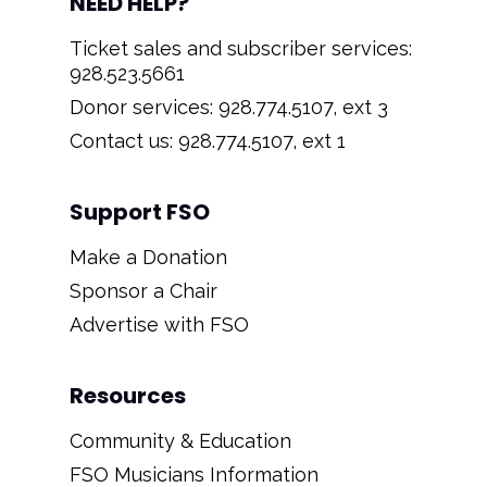
NEED HELP?
Ticket sales and subscriber services:
928.523.5661
Donor services: 928.774.5107, ext 3
Contact us: 928.774.5107, ext 1
Support FSO
Make a Donation
Sponsor a Chair
Advertise with FSO
Resources
Community & Education
FSO Musicians Information