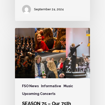
September 24, 2024
FSO News
Informative
Music
Upcoming Concerts
SEASON 75 – Our 75th