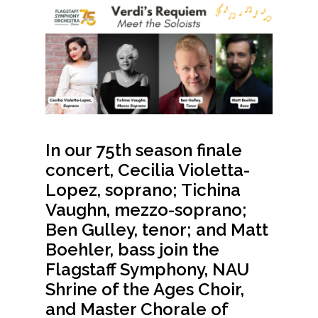
In our 75th season finale
concert,
Cecilia Violetta-
Lopez,
soprano;
Tichina
Vaughn
, mezzo-soprano;
Ben Gulley
, tenor; and
Matt
Boehler, bass
join the
Flagstaff Symphony, NAU
Shrine of the Ages Choir,
and Master Chorale of