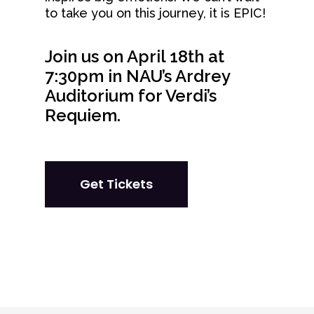
to take you on this journey, it is EPIC!
Join us on April 18th at
7:30pm in NAU’s Ardrey
Auditorium for Verdi’s
Requiem.
Get Tickets