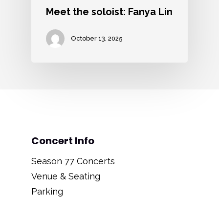
Meet the soloist: Fanya Lin
October 13, 2025
Concert Info
Season 77 Concerts
Venue & Seating
Parking