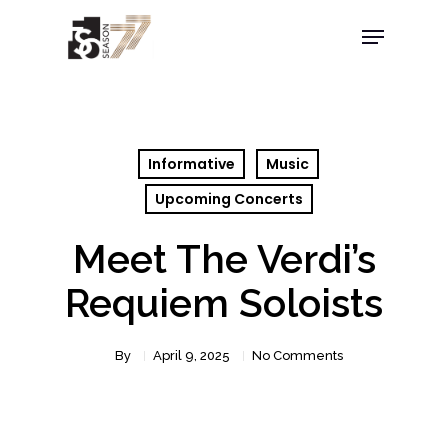
Informative
Music
Upcoming Concerts
Meet The Verdi’s
Requiem Soloists
By
April 9, 2025
No Comments