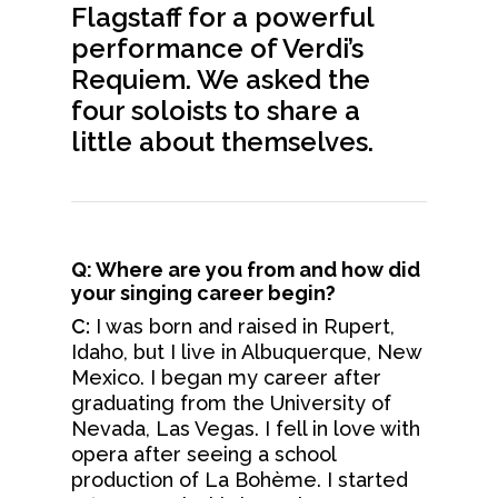
Flagstaff for a powerful
performance of Verdi’s
Requiem. We asked the
four soloists to share a
little about themselves.
Q: Where are you from and how did
your singing career begin?
C:
I was born and raised in Rupert,
Idaho, but I live in Albuquerque, New
Mexico. I began my career after
graduating from the University of
Nevada, Las Vegas. I fell in love with
opera after seeing a school
production of La Bohème. I started