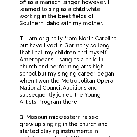
off as a mariachi singer, however. I
learned to sing as a child while
working in the beet fields of
Southern Idaho with my mother.
T:
I am originally from North Carolina
but have lived in Germany so long
that I call my children and myself
Ameropeans. I sang as a child in
church and performing arts high
school but my singing career began
when I won the Metropolitan Opera
National Council Auditions and
subsequently joined the Young
Artists Program there.
B:
Missouri midwestern raised. I
grew up singing in the church and
started playing instruments in