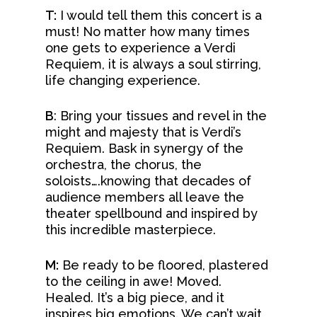
T:
I would tell them this concert is a
must! No matter how many times
one gets to experience a Verdi
Requiem, it is always a soul stirring,
life changing experience.
B
: Bring your tissues and revel in the
might and majesty that is Verdi’s
Requiem. Bask in synergy of the
orchestra, the chorus, the
soloists….knowing that decades of
audience members all leave the
theater spellbound and inspired by
this incredible masterpiece.
M:
Be ready to be floored, plastered
to the ceiling in awe! Moved.
Healed. It’s a big piece, and it
inspires big emotions. We can’t wait