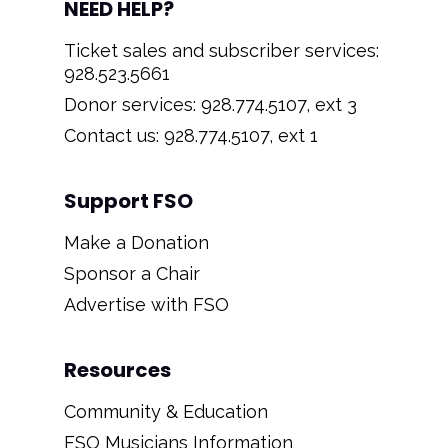
NEED HELP?
Ticket sales and subscriber services:
928.523.5661
Donor services: 928.774.5107, ext 3
Contact us: 928.774.5107, ext 1
Support FSO
Make a Donation
Sponsor a Chair
Advertise with FSO
Resources
Community & Education
FSO Musicians Information