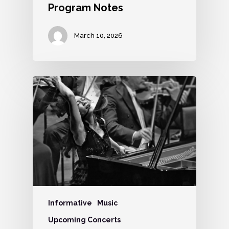
Program Notes
March 10, 2026
Informative
Music
Upcoming Concerts