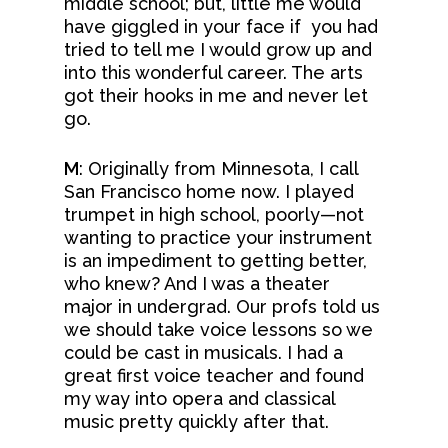
middle school; but, little me would
have giggled in your face if you had
tried to tell me I would grow up and
into this wonderful career. The arts
got their hooks in me and never let
go.
M
: Originally from Minnesota, I call
San Francisco home now. I played
trumpet in high school, poorly—not
wanting to practice your instrument
is an impediment to getting better,
who knew? And I was a theater
major in undergrad. Our profs told us
we should take voice lessons so we
could be cast in musicals. I had a
great first voice teacher and found
my way into opera and classical
music pretty quickly after that.