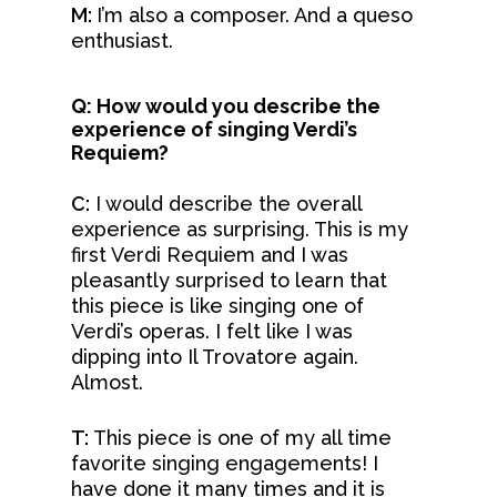
M:
I’m also a composer. And a queso
enthusiast.
Q: How would you describe the
experience of singing Verdi’s
Requiem?
C:
I would describe the overall
experience as surprising. This is my
first Verdi Requiem and I was
pleasantly surprised to learn that
this piece is like singing one of
Verdi’s operas. I felt like I was
dipping into Il Trovatore again.
Almost.
T:
This piece is one of my all time
favorite singing engagements! I
have done it many times and it is