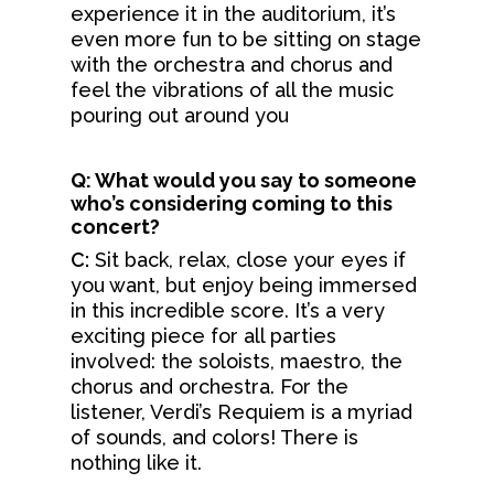
Events
experience it in the auditorium, it’s
Meet Our Conducto
Employment
even more fun to be sitting on stage
Your Visit
Upcoming Concerts & 
with the orchestra and chorus and
Meet The Orchestra
Auditions
Max Jerrell Community
feel the vibrations of all the music
Learning &
First Time Guide
Concerts
Administrative Staff
pouring out around you
Blog
Community
Stay & Dine
Flagstaff Symphony Gu
Contact
Parking
Home Tour
Q: What would you say to someone
Support Us
Young Musicians
who’s considering coming to this
Venue & Seating
Sippin’ With The Sym
concert?
FSO Teaching Artists
DONATE
Sponsor A Chair
Season 77 Subscriptio
C:
Sit back, relax, close your eyes if
Lullaby Project
FSO Partners
you want, but enjoy being immersed
TICKETS
Season 76 Program
Arts Capacity
in this incredible score. It’s a very
Donor Resources
exciting piece for all parties
Donor Bill Of Rights
Legacy Circle
involved: the soloists, maestro, the
Contact
chorus and orchestra. For the
Code Of Ethical St
Advertise With FSO
listener, Verdi’s Requiem is a myriad
(Used By Permissio
of sounds, and colors! There is
Donors Honor Roll
Association Of Fund
nothing like it.
Professionals)
Volunteering