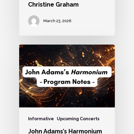
Christine Graham
March 23, 2026
Informative
Upcoming Concerts
John Adams’s Harmonium