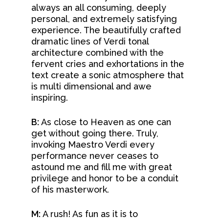
always an all consuming, deeply
personal, and extremely satisfying
experience. The beautifully crafted
dramatic lines of Verdi tonal
architecture combined with the
fervent cries and exhortations in the
text create a sonic atmosphere that
is multi dimensional and awe
inspiring.
B:
As close to Heaven as one can
get without going there. Truly,
invoking Maestro Verdi every
performance never ceases to
astound me and fill me with great
About
privilege and honor to be a conduit
of his masterwork.
Concerts &
Mission & Vision
M:
A rush! As fun as it is to
Our Team