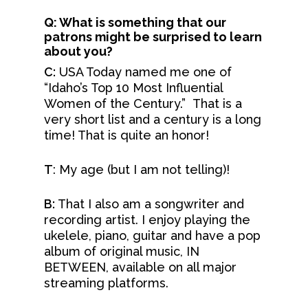
Q: What is something that our
patrons might be surprised to learn
about you?
C:
USA Today named me one of
“Idaho’s Top 10 Most Influential
Women of the Century.” That is a
very short list and a century is a long
time! That is quite an honor!
T
: My age (but I am not telling)!
B:
That I also am a songwriter and
recording artist. I enjoy playing the
ukelele, piano, guitar and have a pop
album of original music, IN
BETWEEN, available on all major
streaming platforms.