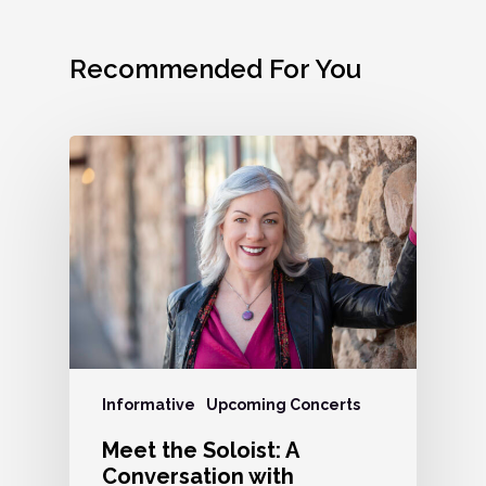
Recommended For You
Informative
Upcoming Concerts
Meet the Soloist: A
Conversation with