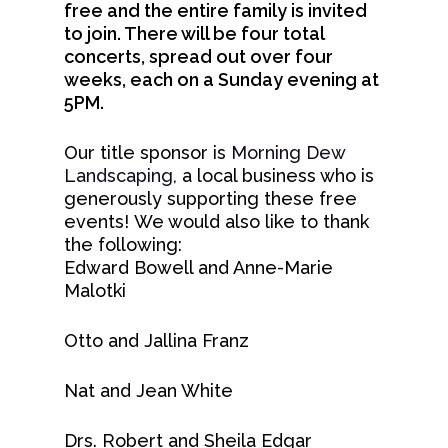
free and the entire family is invited
to join. There will be four total
concerts, spread out over four
About
weeks, each on a Sunday evening at
5PM.
Concerts &
Mission & Vision
Events
Our Team
Our title sponsor is
Morning Dew
Landscaping
, a local business who is
Meet Our Conducto
Employment
Your Visit
Upcoming Concerts & 
generously supporting these free
Meet The Orchestra
events! We would also like to thank
Auditions
Max Jerrell Community
Learning &
First Time Guide
the following:
Concerts
Administrative Staff
Blog
Edward Bowell and Anne-Marie
Community
Stay & Dine
Malotki
Flagstaff Symphony Gu
Contact
Parking
Home Tour
Support Us
Young Musicians
Otto and Jallina Franz
Venue & Seating
Sippin’ With The Sym
FSO Teaching Artists
DONATE
Sponsor A Chair
Season 77 Subscriptio
Nat and Jean White
Lullaby Project
FSO Partners
TICKETS
Season 76 Program
Arts Capacity
Drs. Robert and Sheila Edgar
Donor Resources