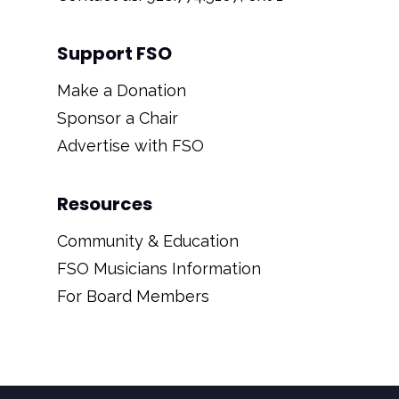
Support FSO
Make a Donation
Sponsor a Chair
Advertise with FSO
Resources
Community & Education
FSO Musicians Information
For Board Members