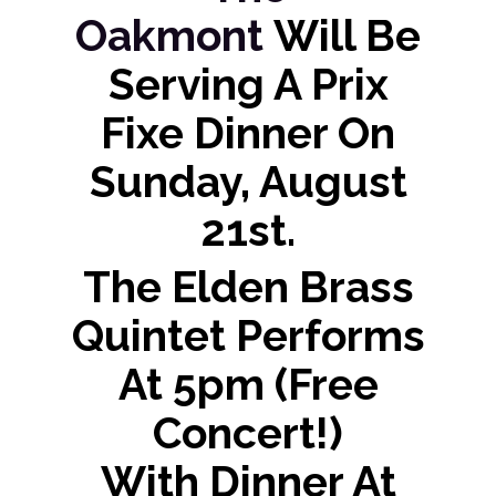
Oakmont
Will Be
Serving A Prix
Fixe Dinner On
Sunday, August
21st.
The Elden Brass
Quintet Performs
At 5pm (free
Concert!)
With Dinner At