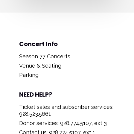
Concert Info
Season 77 Concerts
Venue & Seating
Parking
NEED HELP?
Ticket sales and subscriber services:
928.523.5661
Donor services: 928.774.5107, ext 3
Contact us: 928.774.5107, ext 1