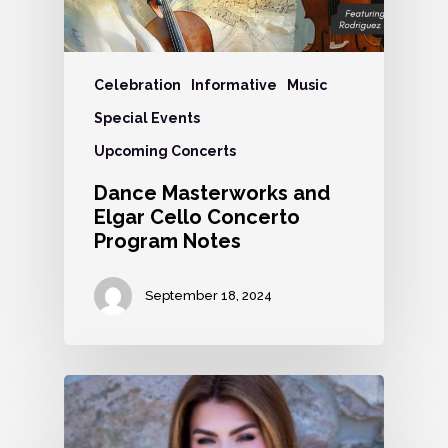
Celebration
Informative
Music
Special Events
Upcoming Concerts
Dance Masterworks and
Elgar Cello Concerto
Program Notes
September 18, 2024