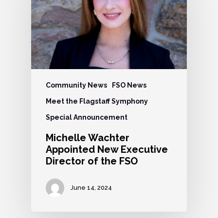
Community News
FSO News
Meet the Flagstaff Symphony
Special Announcement
Michelle Wachter
Appointed New Executive
Director of the FSO
June 14, 2024