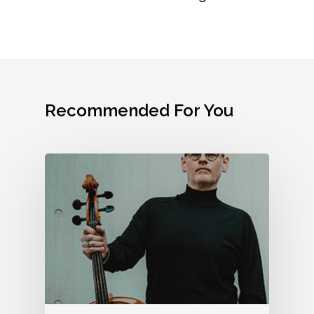
Donor Bill Of Rights
Legacy Circle
Contact
Code Of Ethical St
Advertise With FSO
(Used By Permissio
Donors Honor Roll
Association Of Fund
Professionals)
Volunteering
Recommended For You