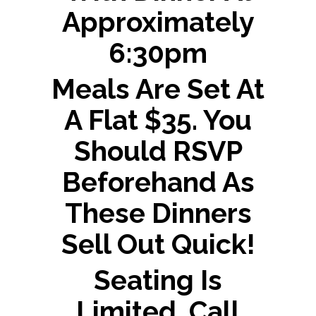
Approximately
6:30pm
Meals Are Set At
A Flat $35. You
Should RSVP
Beforehand As
These Dinners
Sell Out Quick!
Seating Is
Limited, Call