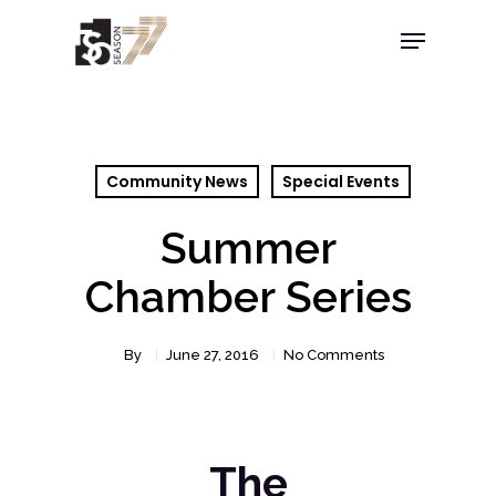
Community News
Special Events
Summer
Chamber Series
By
June 27, 2016
No Comments
The