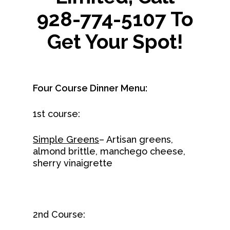
928-774-5107 To
Get Your Spot!
Four Course Dinner Menu:
1st course:
Simple Greens
– Artisan greens,
almond brittle, manchego cheese,
sherry vinaigrette
2nd Course: