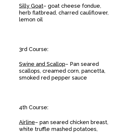
Silly Goat
– goat cheese fondue,
herb flatbread, charred cauliflower,
lemon oil
3rd Course:
Swine and Scallop
– Pan seared
scallops, creamed corn, pancetta,
smoked red pepper sauce
4th Course:
Airline
– pan seared chicken breast,
white truffle mashed potatoes,