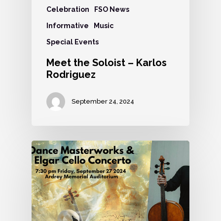
Celebration
FSO News
Informative
Music
Special Events
Meet the Soloist – Karlos
Rodriguez
September 24, 2024