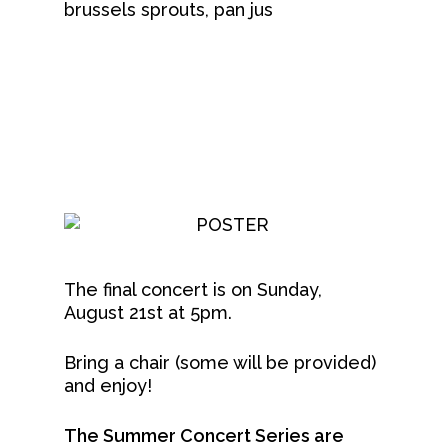
brussels sprouts, pan jus
The final concert is on Sunday,
August 21st at 5pm.
Bring a chair (some will be provided)
and enjoy!
The Summer Concert Series are